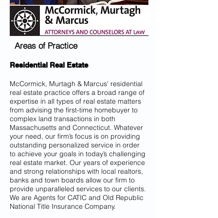
Areas of Practice
Residential Real Estate
McCormick, Murtagh & Marcus' residential
real estate practice offers a broad range of
expertise in all types of real estate matters
from advising the first-time homebuyer to
complex land transactions in both
Massachusetts and Connecticut. Whatever
your need, our firm’s focus is on providing
outstanding personalized service in order
to achieve your goals in today’s challenging
real estate market. Our years of experience
and strong relationships with local realtors,
banks and town boards allow our firm to
provide unparalleled services to our clients.
We are Agents for CATIC and Old Republic
National Title Insurance Company.