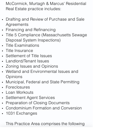
McCormick, Murtagh & Marcus' Residential
Real Estate practice includes:
Drafting and Review of Purchase and Sale
Agreements
Financing and Refinancing
Title 5 Compliance (Massachusetts Sewage
Disposal System Inspections)
Title Examinations
Title Insurance
Settlement of Title Issues
Landlord/Tenant Issues
Zoning Issues and Opinions
Wetland and Environmental Issues and
Opinions
Municipal, Federal and State Permitting
Foreclosures
Loan Workouts
Settlement Agent Services
Preparation of Closing Documents
Condominium Formation and Conversion
1031 Exchanges
This Practice Area comprises the following
attorneys: