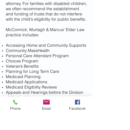
attorney. For families with disabled children,
we often recommend the establishment
and funding of trusts that do not interfere
with the child's eligibility for public benefits.
McCormick, Murtagh & Marcus' Elder Law
practice includes:
Accessing Home and Community Supports
Community MassHealth
Personal Care Attendant Program
Choices Program
Veteran’s Benefits
Planning for Long Term Care
Medicaid Planning
Medicaid Applications
Medicaid Eligibility Reviews
Appeals and Hearings before the Division
of Medical Assistance
Preserving Assets, including the residence,
for clients facing serious illness
Phone
Email
Facebook
Preparing Supplemental Needs Trusts for
family members with special needs
Planning with Long Term Care Insurance
Comprehensive Estate Planning