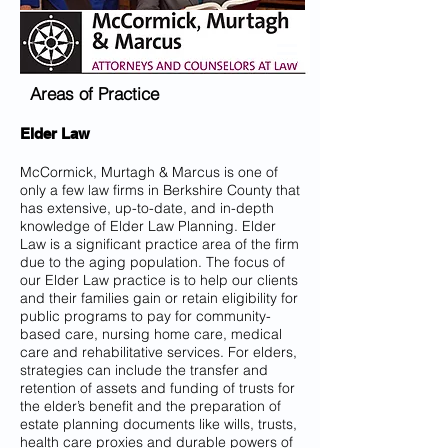
Areas of Practice
Elder Law
McCormick, Murtagh & Marcus is one of
only a few law firms in Berkshire County that
has extensive, up-to-date, and in-depth
knowledge of Elder Law Planning. Elder
Law is a significant practice area of the firm
due to the aging population. The focus of
our Elder Law practice is to help our clients
and their families gain or retain eligibility for
public programs to pay for community-
based care, nursing home care, medical
care and rehabilitative services. For elders,
strategies can include the transfer and
retention of assets and funding of trusts for
the elder’s benefit and the preparation of
estate planning documents like wills, trusts,
health care proxies and durable powers of