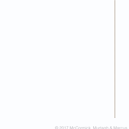
© 2017 McCormick, Murtagh & Marcus. A