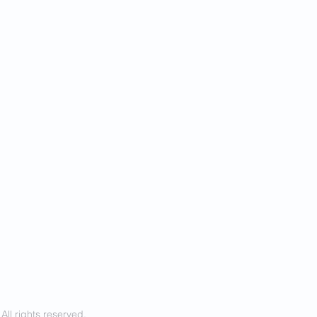
ll rights reserved.