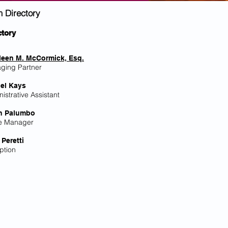
m Directory
ctory
leen M. McCormick, Esq.
ging Partner
el Kays
istrative Assistant
h Palumbo
ce Manager
 Peretti
ption