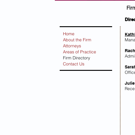
Fir
Dire
Home
Kath
About the Firm
Mana
Attorneys
Rach
Areas of Practice
Admin
Firm Directory
Contact Us
Sara
Offi
Julie
Rece