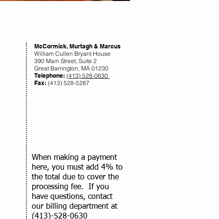
McCormick, Murtagh & Marcus
William Cullen Bryant House
390 Main Street, Suite 2
Great Barrington, MA 01230
Telephone:
(413) 528-0630
Fax:
(413) 528-5287
When making a payment
here, you must add 4% to
the total due to cover the
processing fee. If you
have questions, contact
our billing department at
(413)-528-0630