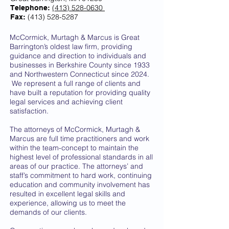
(413) 528-0630
Telephone:
(413) 528-5287
Fax:
McCormick, Murtagh & Marcus is Great
Barrington’s oldest law firm, providing
guidance and direction to individuals and
businesses in Berkshire County since 1933
and Northwestern Connecticut since 2024.
We represent a full range of clients and
have built a reputation for providing quality
legal services and achieving client
satisfaction.
The attorneys of McCormick, Murtagh &
Marcus are full time practitioners and work
within the team-concept to maintain the
highest level of professional standards in all
areas of our practice. The attorneys’ and
staff’s commitment to hard work, continuing
education and community involvement has
resulted in excellent legal skills and
experience, allowing us to meet the
demands of our clients.