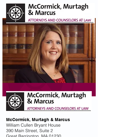
PROVIDING GUIDANCE
AND DIRECTION SINCE 1933
McCormick, Murtagh & Marcus
William Cullen Bryant House
390 Main Street, Suite 2
Great Barrington, MA 01230